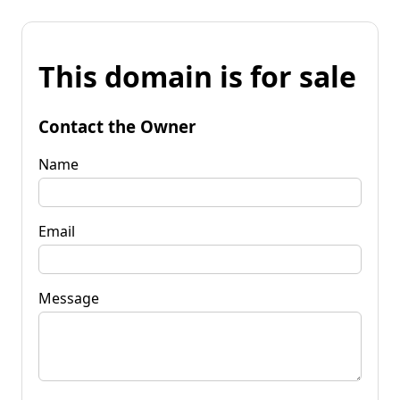
This domain is for sale
Contact the Owner
Name
Email
Message